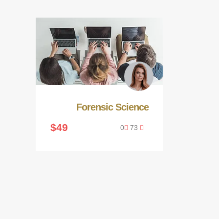
Forensic Science
$49
0
73