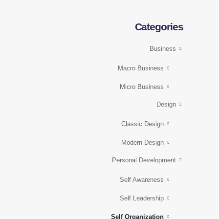
Categories
Business
Macro Business
Micro Business
Design
Classic Design
Modern Design
Personal Development
Self Awareness
Self Leadership
Self Organization