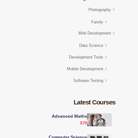
Photography
Family
Web Development
Data Science
Development Tools
Mobile Development
Software Testing
Latest Courses
Advanced Maths
$79
Computer Science