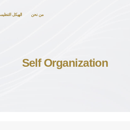
لهيكل التنظيمي
من نحن
Self Organization