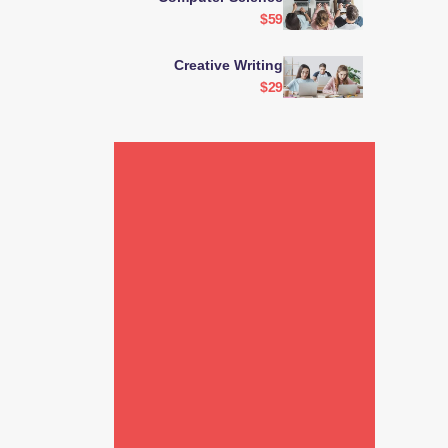
$59
Creative Writing
$29