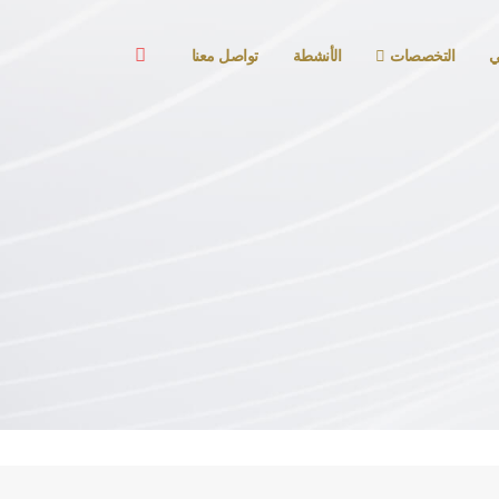
تواصل معنا
الأنشطة
التخصصات
ا