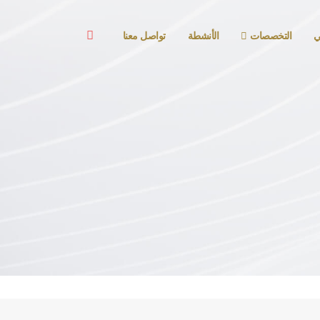
تواصل معنا
الأنشطة
التخصصات
ا