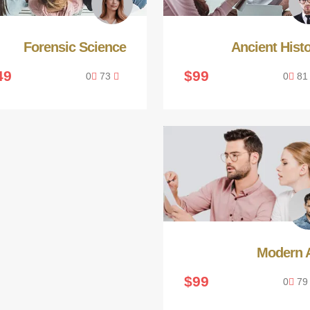
Forensic Science
Ancient Hist
49
$99
0
73
0
8
Modern A
$99
0
7