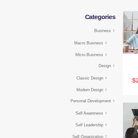
Categories
Business
Macro Business
Micro Business
Design
Classic Design
$
Modern Design
Personal Development
Self Awareness
Self Leadership
Self Organization