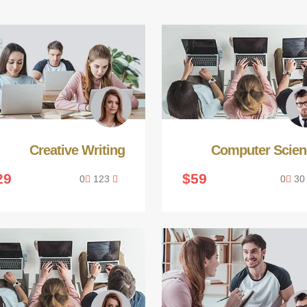
Creative Writing
Computer Scien
29
$59
0
123
0
3