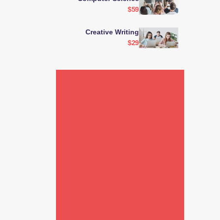
$59
Creative Writing
$29