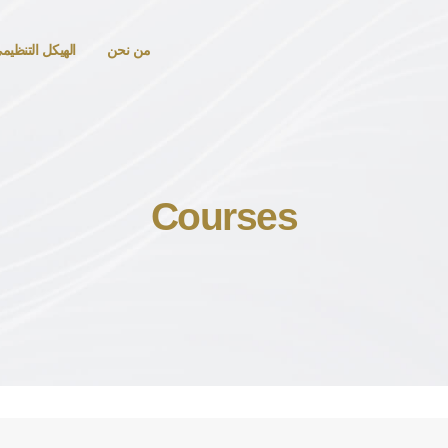
لهيكل التنظيمي
من نحن
Courses