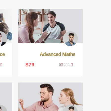
ce
Advanced Maths
$79
0
0
111