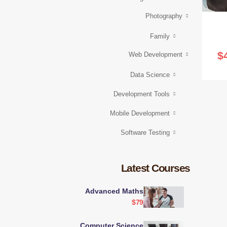
Photography
Family
$
Web Development
Data Science
Development Tools
Mobile Development
Software Testing
Latest Courses
Advanced Maths
$79
Computer Science