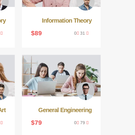
ory
Information Theory
$89
1
0
31
rt
General Engineering
$79
9
0
79